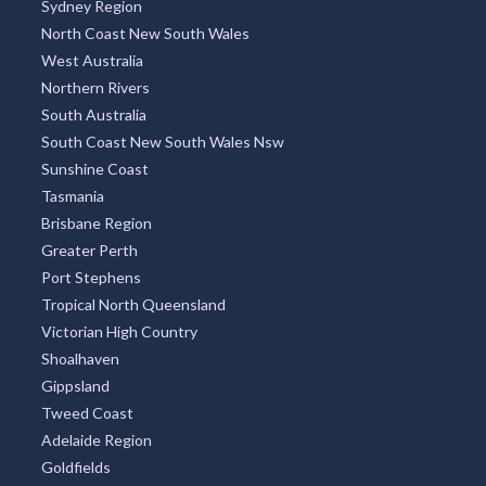
Sydney Region
North Coast New South Wales
West Australia
Northern Rivers
South Australia
South Coast New South Wales Nsw
Sunshine Coast
Tasmania
Brisbane Region
Greater Perth
Port Stephens
Tropical North Queensland
Victorian High Country
Shoalhaven
Gippsland
Tweed Coast
Adelaide Region
Goldfields