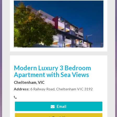
Modern Luxury 3 Bedroom
Apartment with Sea Views
Cheltenham, VIC
Address:
6 Railway Road, Cheltenham VIC 3192
Email