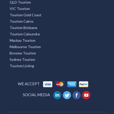
QLD Tourism
VIC Tourism
Tourism Gold Coast
Tourism Cairns
Tourism Brisbane
Tourism Caloundra
Mackay Tourism
Melbourne Tourism
Broome Tourism
Sydney Tourism
Tourism Listing
WE ACCEPT
SOCIAL MEDIA