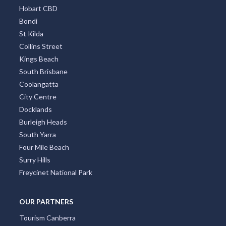
Hobart CBD
Bondi
St Kilda
Collins Street
Kings Beach
South Brisbane
Coolangatta
City Centre
Docklands
Burleigh Heads
South Yarra
Four Mile Beach
Surry Hills
Freycinet National Park
OUR PARTNERS
Tourism Canberra