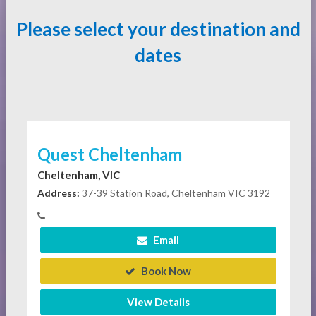
Please select your destination and
dates
Quest Cheltenham
Cheltenham, VIC
Address:
37-39 Station Road, Cheltenham VIC 3192
Email
Book Now
View Details