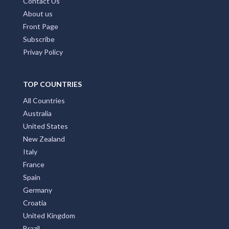
Contact Us
About us
Front Page
Subscribe
Privay Policy
TOP COUNTRIES
All Countries
Australia
United States
New Zealand
Italy
France
Spain
Germany
Croatia
United Kingdom
Brazil