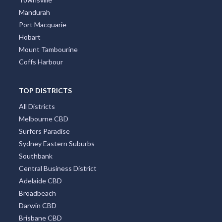
Mandurah
Port Macquarie
Hobart
Mount Tambourine
Coffs Harbour
TOP DISTRICTS
All Districts
Melbourne CBD
Surfers Paradise
Sydney Eastern Suburbs
Southbank
Central Business District
Adelaide CBD
Broadbeach
Darwin CBD
Brisbane CBD