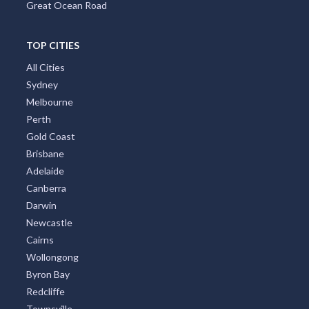
Great Ocean Road
TOP CITIES
All Cities
Sydney
Melbourne
Perth
Gold Coast
Brisbane
Adelaide
Canberra
Darwin
Newcastle
Cairns
Wollongong
Byron Bay
Redcliffe
Townsville