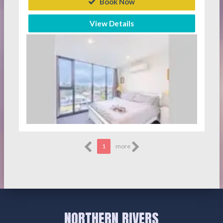
Book Now
View Details
1
more
NORTHERN RIVERS