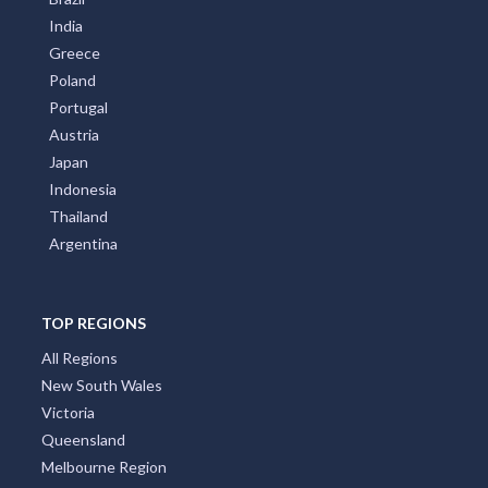
India
Greece
Poland
Portugal
Austria
Japan
Indonesia
Thailand
Argentina
TOP REGIONS
All Regions
New South Wales
Victoria
Queensland
Melbourne Region