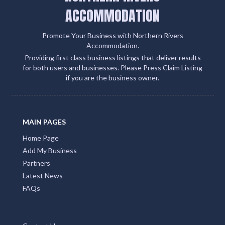
ACCOMMODATION
Promote Your Business with Northern Rivers
Accommodation.
Providing first class business listings that deliver results
for both users and businesses. Please Press Claim Listing
if you are the business owner.
MAIN PAGES
Home Page
Add My Business
Partners
Latest News
FAQs