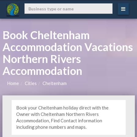
Book Cheltenham
Accommodation Vacations
Northern Rivers
Accommodation
Home
Cities
Cheltenham
Book your Cheltenham holiday direct with the
Owner with Cheltenham Northern Rivers
Accommodation, Find Contact information
including phone numbers and maps.