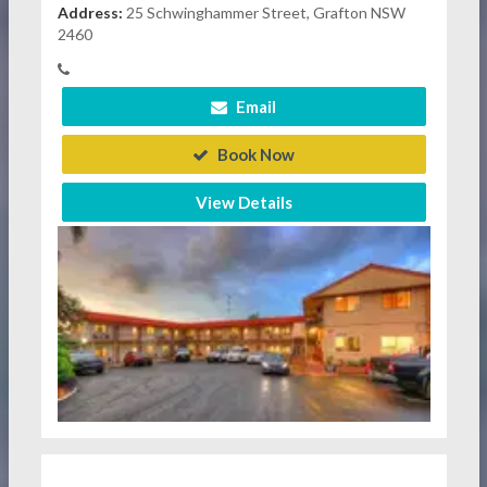
Address:
25 Schwinghammer Street, Grafton NSW
2460
Email
Book Now
View Details