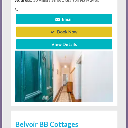
Address:
30 Villiers Street, Grafton NSW 2460
Email
Book Now
View Details
Belvoir BB Cottages