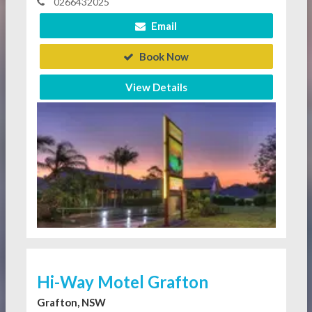
0266432025
Email
Book Now
View Details
Hi-Way Motel Grafton
Grafton, NSW