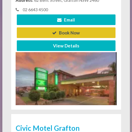
Address:
62 Bent Street, Grafton NSW 2460
02 6643 4500
Email
Book Now
View Details
Civic Motel Grafton