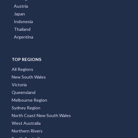
Austria
Japan
Indonesia
Thailand
Argentina
TOP REGIONS
All Regions
New South Wales
Victoria
Queensland
Melbourne Region
Sydney Region
North Coast New South Wales
West Australia
Northern Rivers