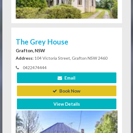
The Grey House
Grafton, NSW
Address:
104 Victoria Street, Grafton NSW 2460
0422474444
Email
Book Now
View Details