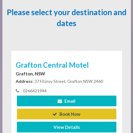
Please select your destination and
dates
Grafton Central Motel
Grafton, NSW
Address:
37 Fitzroy Street, Grafton NSW 2460
0266421944
Email
Book Now
View Details