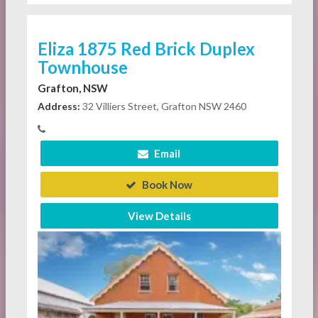
Eliza 1875 Red Brick Duplex
Townhouse
Grafton, NSW
Address:
32 Villiers Street, Grafton NSW 2460
Email
Book Now
View Details