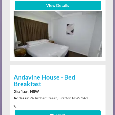
View Details
Andavine House - Bed
Breakfast
Grafton, NSW
Address:
24 Archer Street, Grafton NSW 2460