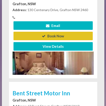
Grafton, NSW
Address:
130 Centenary Drive, Grafton NSW 2460
Email
Book Now
View Details
Bent Street Motor Inn
Grafton, NSW