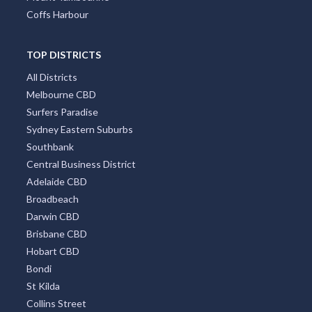
Coffs Harbour
TOP DISTRICTS
All Districts
Melbourne CBD
Surfers Paradise
Sydney Eastern Suburbs
Southbank
Central Business District
Adelaide CBD
Broadbeach
Darwin CBD
Brisbane CBD
Hobart CBD
Bondi
St Kilda
Collins Street