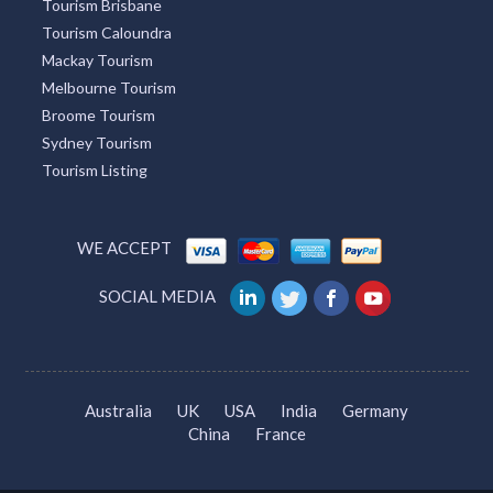
Tourism Brisbane
Tourism Caloundra
Mackay Tourism
Melbourne Tourism
Broome Tourism
Sydney Tourism
Tourism Listing
WE ACCEPT
SOCIAL MEDIA
Australia
UK
USA
India
Germany
China
France