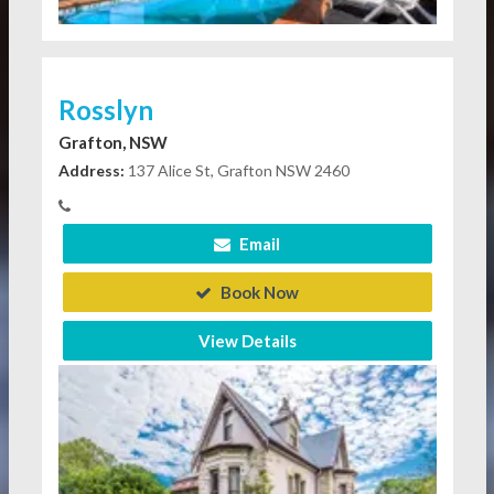
Rosslyn
Grafton, NSW
Address:
137 Alice St, Grafton NSW 2460
Email
Book Now
View Details