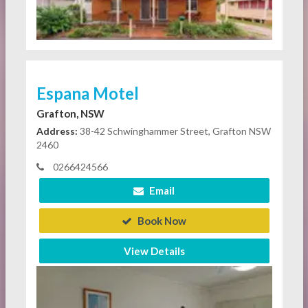
Espana Motel
Grafton, NSW
Address:
38-42 Schwinghammer Street, Grafton NSW
2460
0266424566
Email
Book Now
View Details