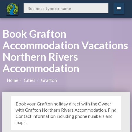
Book Grafton
Accommodation Vacations
Northern Rivers
Accommodation
Home
Cities
Grafton
Book your Grafton holiday direct with the Owner
with Grafton Northern Rivers Accommodation, Find
Contact information including phone numbers and
maps.