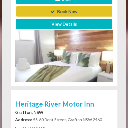
Book Now
View Details
Heritage River Motor Inn
Grafton, NSW
Address:
58-60 Bent Street, Grafton NSW 2460