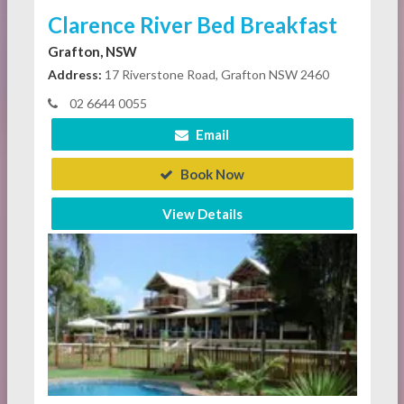
Clarence River Bed Breakfast
Grafton, NSW
Address:
17 Riverstone Road, Grafton NSW 2460
02 6644 0055
Email
Book Now
View Details