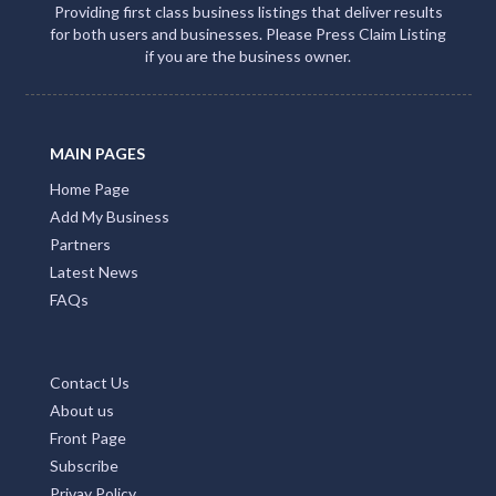
Providing first class business listings that deliver results
for both users and businesses. Please Press Claim Listing
if you are the business owner.
MAIN PAGES
Home Page
Add My Business
Partners
Latest News
FAQs
Contact Us
About us
Front Page
Subscribe
Privay Policy