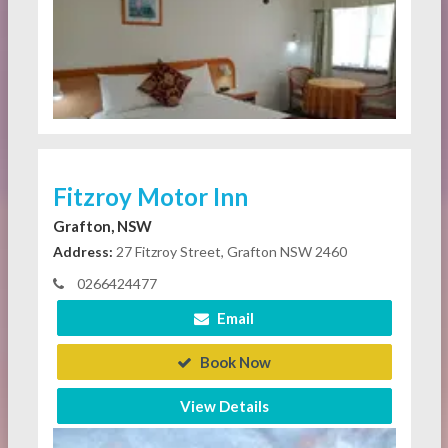
Fitzroy Motor Inn
Grafton, NSW
Address:
27 Fitzroy Street, Grafton NSW 2460
0266424477
Email
Book Now
View Details