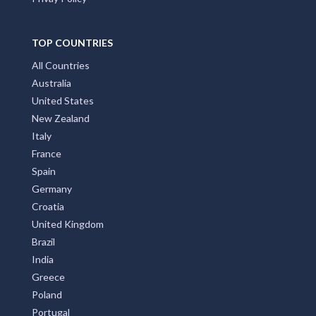
TOP COUNTRIES
All Countries
Australia
United States
New Zealand
Italy
France
Spain
Germany
Croatia
United Kingdom
Brazil
India
Greece
Poland
Portugal