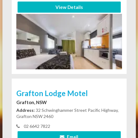
View Details
Grafton Lodge Motel
Grafton, NSW
Address:
32 Schwinghammer Street Pacific Highway,
Grafton NSW 2460
02 6642 7822
Email