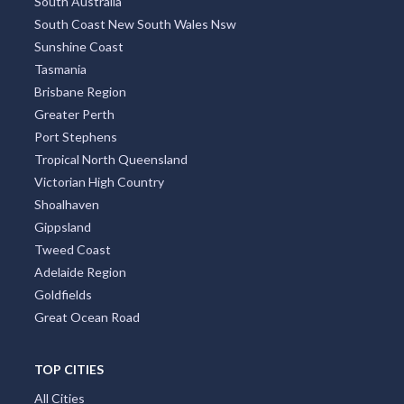
South Australia
South Coast New South Wales Nsw
Sunshine Coast
Tasmania
Brisbane Region
Greater Perth
Port Stephens
Tropical North Queensland
Victorian High Country
Shoalhaven
Gippsland
Tweed Coast
Adelaide Region
Goldfields
Great Ocean Road
TOP CITIES
All Cities