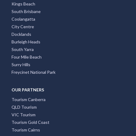
Kings Beach
South Brisbane
Coolangatta
City Centre
Docklands
Burleigh Heads
South Yarra
Four Mile Beach
Surry Hills
Freycinet National Park
OUR PARTNERS
Tourism Canberra
QLD Tourism
VIC Tourism
Tourism Gold Coast
Tourism Cairns