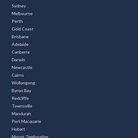
Sydney
Melbourne
Perth
Gold Coast
Brisbane
Adelaide
Canberra
Darwin
Newcastle
Cairns
Wollongong
Byron Bay
Redcliffe
Townsville
Mandurah
Port Macquarie
Hobart
Mount Tambourine