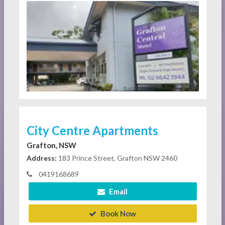
City Centre Apartments
Grafton, NSW
Address:
183 Prince Street, Grafton NSW 2460
0419168689
Email
Book Now