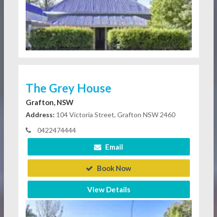
The Grey House
Grafton, NSW
Address:
104 Victoria Street, Grafton NSW 2460
0422474444
Email
Book Now
View Details