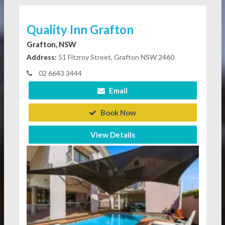
Quality Inn Grafton
Grafton, NSW
Address:
51 Fitzroy Street, Grafton NSW 2460
02 6643 3444
Email
Book Now
View Details