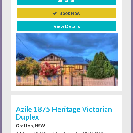
Email
Book Now
View Details
Azile 1875 Heritage Victorian
Duplex
Grafton, NSW