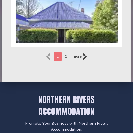
1
2
more
NORTHERN RIVERS
ACCOMMODATION
Promote Your Business with Northern Rivers
Accommodation.