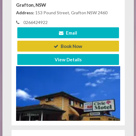
Grafton, NSW
Address:
153 Pound Street, Grafton NSW 2460
0266424922
Email
Book Now
View Details