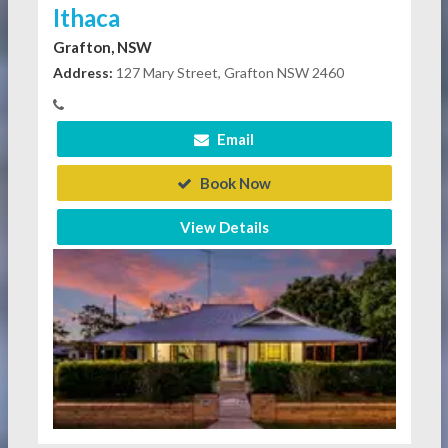
Ithaca
Grafton, NSW
Address:
127 Mary Street, Grafton NSW 2460
Email
Book Now
View Details