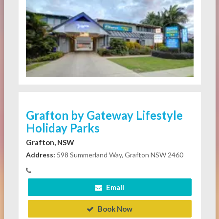
Grafton by Gateway Lifestyle
Holiday Parks
Grafton, NSW
Address:
598 Summerland Way, Grafton NSW 2460
Email
Book Now